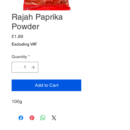
Rajah Paprika
Powder
Price
£1.89
Excluding VAT
Quantity
*
Add to Cart
100g