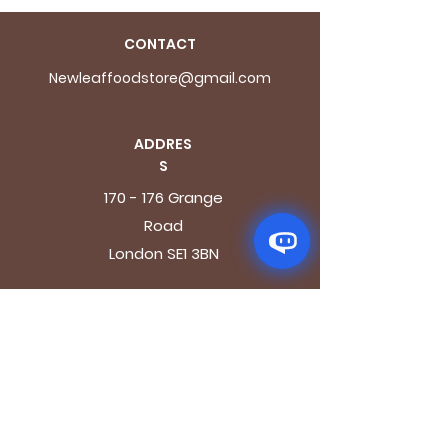
CONTACT
Newleaffoodstore@gmail.com
ADDRES
S
170 - 176 Grange
Road
London SE1 3BN
OPENING HOURS
Mon - Fri: 9.30am - 7.30pm
Saturday: 10.30am - 7.30pm
Sunday: 10.30am - 4pm