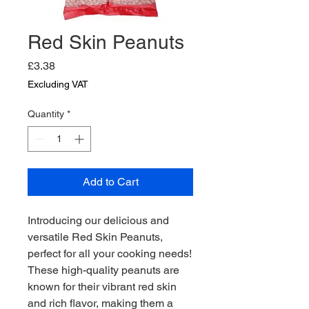
Red Skin Peanuts
Price
£3.38
Excluding VAT
Quantity
*
Add to Cart
Introducing our delicious and 
versatile Red Skin Peanuts, 
perfect for all your cooking needs! 
These high-quality peanuts are 
known for their vibrant red skin 
and rich flavor, making them a 