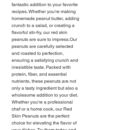
fantastic addition to your favorite 
recipes. Whether you're making 
homemade peanut butter, adding 
crunch to a salad, or creating a 
flavorful stir-fry, our red skin 
peanuts are sure to impress.Our 
peanuts are carefully selected 
and roasted to perfection, 
ensuring a satisfying crunch and 
irresistible taste. Packed with 
protein, fiber, and essential 
nutrients, these peanuts are not 
only a tasty ingredient but also a 
wholesome addition to your diet. 
Whether you're a professional 
chef or a home cook, our Red 
Skin Peanuts are the perfect 
choice for elevating the flavor of 
your dishes. Try them today and 