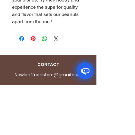
experience the superior quality 
and flavor that sets our peanuts 
apart from the rest!
CONTACT
Newleaffoodstore@gmail.com
ADDRES
S
170 - 176 Grange
Road
London SE1 3BN