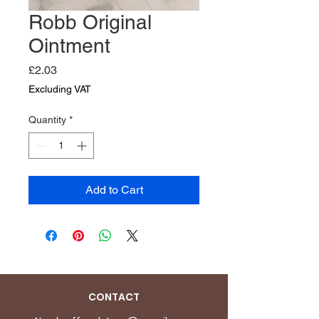
Robb Original
Ointment
Price
£2.03
Excluding VAT
Quantity
*
Add to Cart
CONTACT