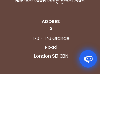
Newleaffoodstore@gmail.com
ADDRES
S
170 - 176 Grange
Road
London SE1 3BN
OPENING HOURS
Mon - Fri: 9.30am - 7.30pm
Saturday: 10.30am - 7.30pm
Sunday: 10.30am - 4pm
GET IT FRESH