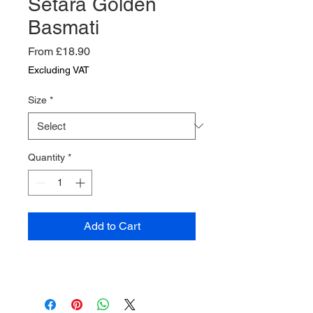
Setara Golden
Basmati
Sale
From
£18.90
Price
Excluding VAT
Size
*
Quantity
*
Add to Cart