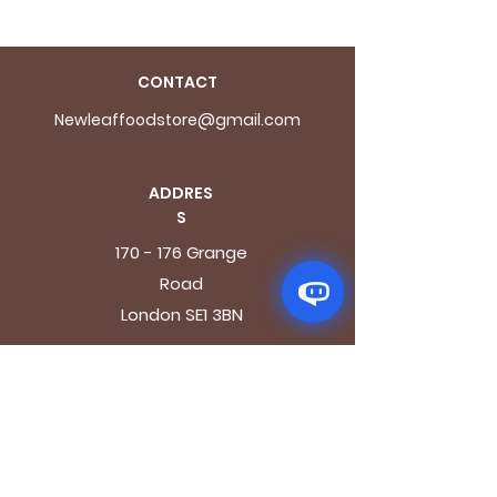
CONTACT
Newleaffoodstore@gmail.com
ADDRES
S
170 - 176 Grange
Road
London SE1 3BN
OPENING HOURS
Mon - Fri: 9.30am - 7.30pm
Saturday: 10.30am - 7.30pm