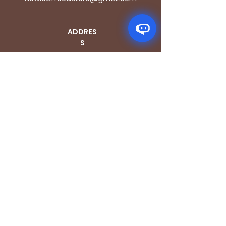
ADDRES
S
170 - 176 Grange
Road
London SE1 3BN
OPENING HOURS
Mon - Fri: 9.30am - 7.30pm
Saturday: 10.30am - 7.30pm
Sunday: 10.30am - 4pm
GET IT FRESH