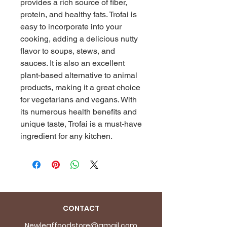
provides a rich source of fiber, 
protein, and healthy fats. Trofai is 
easy to incorporate into your 
cooking, adding a delicious nutty 
flavor to soups, stews, and 
sauces. It is also an excellent 
plant-based alternative to animal 
products, making it a great choice 
for vegetarians and vegans. With 
its numerous health benefits and 
unique taste, Trofai is a must-have 
ingredient for any kitchen.
CONTACT
Newleaffoodstore@gmail.com