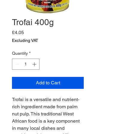
Trofai 400g
Price
£4.05
Excluding VAT
Quantity
*
Add to Cart
Trofai is a versatile and nutrient-
rich ingredient made from palm 
nut pulp. This traditional West 
African food is a key component 
in many local dishes and 