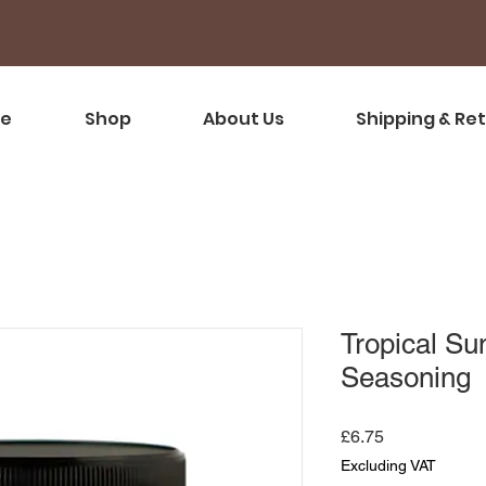
e
Shop
About Us
Shipping & Re
Tropical Su
Seasoning
Price
£6.75
Excluding VAT