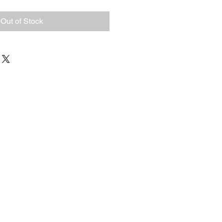
Out of Stock