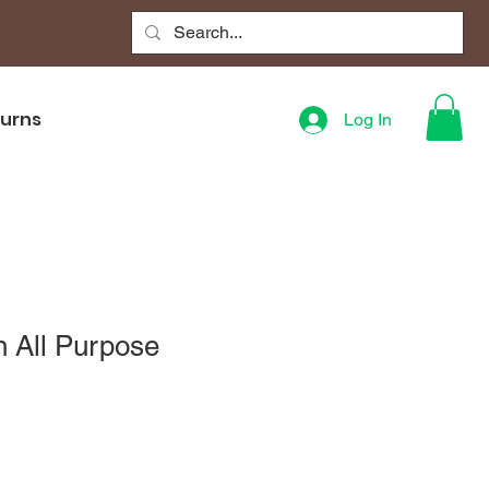
turns
Log In
n All Purpose