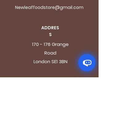
Newleaffoodstore@gmail.com
ADDRES
S
170 - 176 Grange
Road
London SE1 3BN
OPENING HOURS
Mon - Fri: 9.30am - 7.30pm
Saturday: 10.30am - 7.30pm
Sunday: 10.30am - 4pm
GET IT FRESH