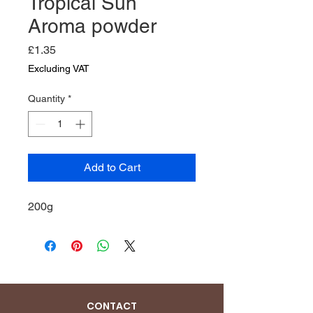
Tropical Sun
Aroma powder
Price
£1.35
Excluding VAT
Quantity
*
Add to Cart
200g
CONTACT