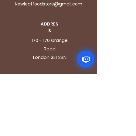
Newleaffoodstore@gmail.com
ADDRES
S
170 - 176 Grange
Road
London SE1 3BN
OPENING HOURS
Mon - Fri: 9.30am - 7.30pm
Saturday: 10.30am - 7.30pm
Sunday: 10.30am - 4pm
GET IT FRESH