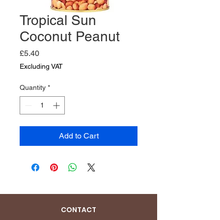
Tropical Sun
Coconut Peanut
Price
£5.40
Excluding VAT
Quantity
*
Add to Cart
CONTACT