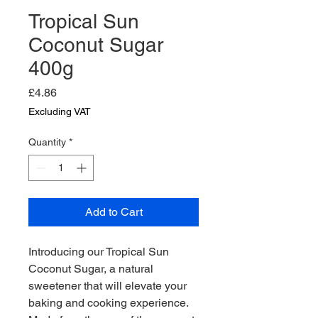
Tropical Sun
Coconut Sugar
400g
Price
£4.86
Excluding VAT
Quantity
*
Add to Cart
Introducing our Tropical Sun 
Coconut Sugar, a natural 
sweetener that will elevate your 
baking and cooking experience. 