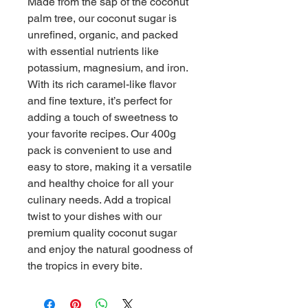
Made from the sap of the coconut 
palm tree, our coconut sugar is 
unrefined, organic, and packed 
with essential nutrients like 
potassium, magnesium, and iron. 
With its rich caramel-like flavor 
and fine texture, it’s perfect for 
adding a touch of sweetness to 
your favorite recipes. Our 400g 
pack is convenient to use and 
easy to store, making it a versatile 
and healthy choice for all your 
culinary needs. Add a tropical 
twist to your dishes with our 
premium quality coconut sugar 
and enjoy the natural goodness of 
the tropics in every bite.