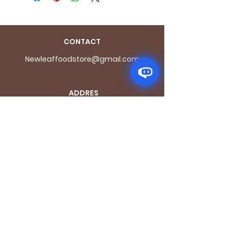
CONTACT
Newleaffoodstore@gmail.com
ADDRES
S
170 - 176 Grange
Road
London SE1 3BN
OPENING HOURS
Mon - Fri: 9.30am - 7.30pm
Saturday: 10.30am - 7.30pm