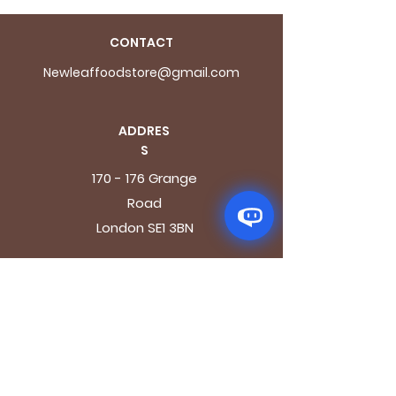
CONTACT
Newleaffoodstore@gmail.com
ADDRES
S
170 - 176 Grange
Road
London SE1 3BN
OPENING HOURS
Mon - Fri: 9.30am - 7.30pm
Saturday: 10.30am - 7.30pm
Sunday: 10.30am - 4pm