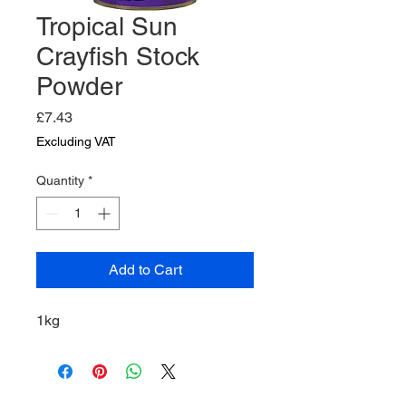
Tropical Sun
Crayfish Stock
Powder
Price
£7.43
Excluding VAT
Quantity
*
Add to Cart
1kg