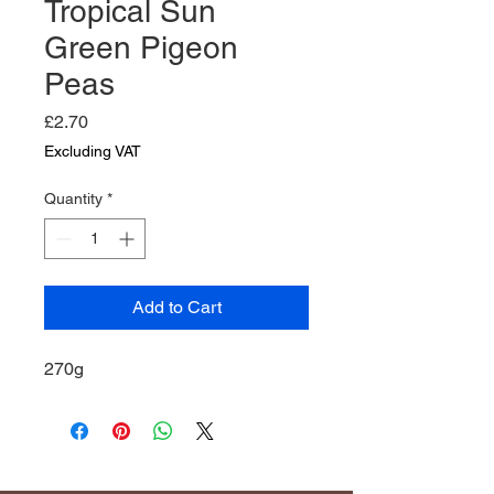
Tropical Sun
Green Pigeon
Peas
Price
£2.70
Excluding VAT
Quantity
*
Add to Cart
270g