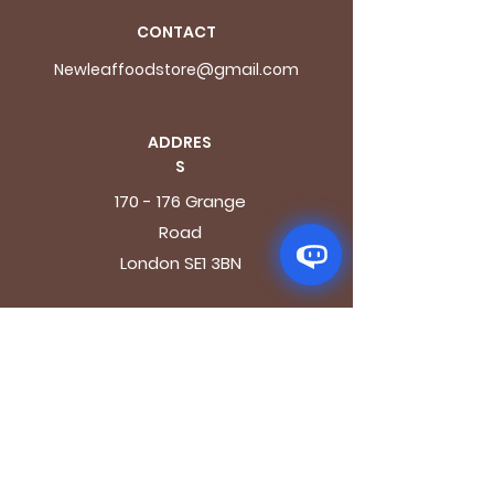
CONTACT
Newleaffoodstore@gmail.com
ADDRES
S
170 - 176 Grange
Road
London SE1 3BN
OPENING HOURS
Mon - Fri: 9.30am - 7.30pm
Saturday: 10.30am - 7.30pm
Sunday: 10.30am - 4pm