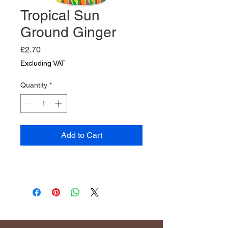
Tropical Sun
Ground Ginger
Price
£2.70
Excluding VAT
Quantity
*
Add to Cart