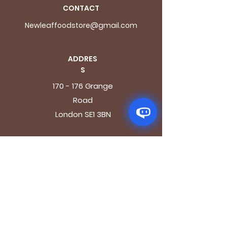
CONTACT
Newleaffoodstore@gmail.com
ADDRES
S
170 - 176 Grange
Road
London SE1 3BN
OPENING HOURS
Mon - Fri: 9.30am - 7.30pm
Saturday: 10.30am - 7.30pm
Sunday: 10.30am - 4pm