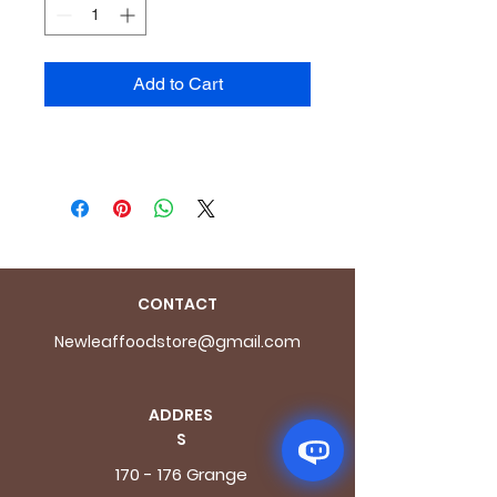
Add to Cart
CONTACT
Newleaffoodstore@gmail.com
ADDRES
S
170 - 176 Grange