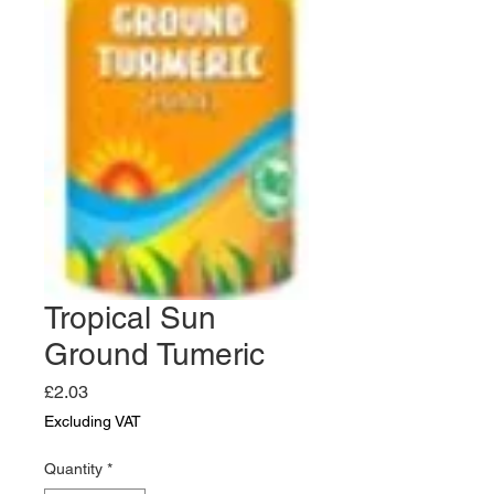
Tropical Sun
Ground Tumeric
Price
£2.03
Excluding VAT
Quantity
*