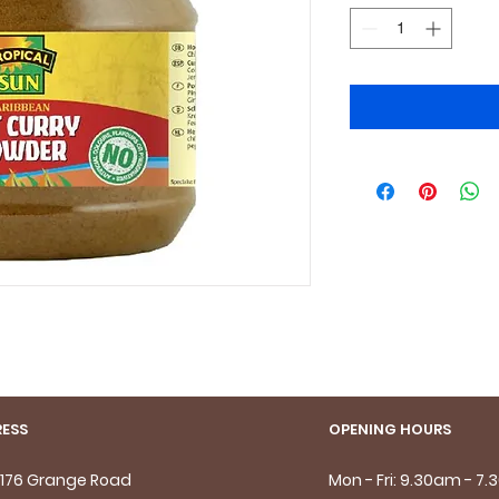
ESS
OPENING HOURS
- 176 Grange Road
Mon - Fri: 9.30am - 7