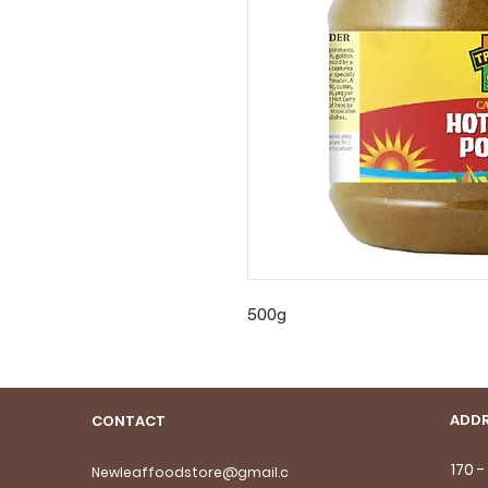
500g
ADDR
CONTACT
170 
Newleaffoodstore@gmail.c