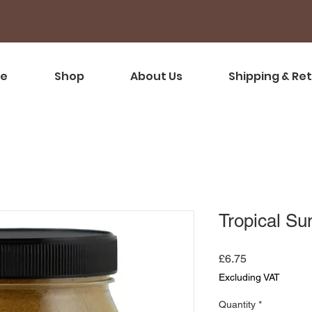
e
Shop
About Us
Shipping & Re
Tropical Su
Price
£6.75
Excluding VAT
Quantity
*