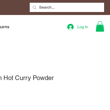
turns
Log In
n Hot Curry Powder