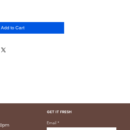
Add to Cart
GET IT FRESH
Email
.30pm