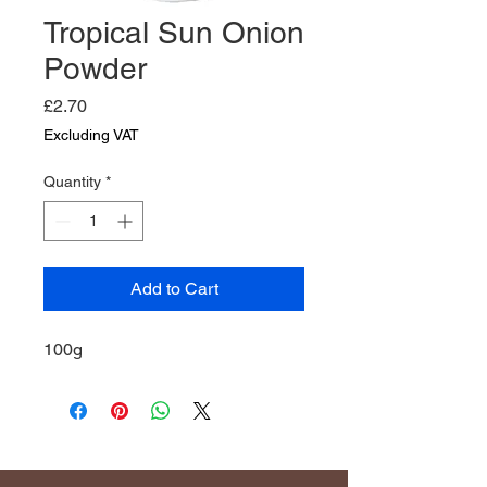
Tropical Sun Onion
Powder
Price
£2.70
Excluding VAT
Quantity
*
Add to Cart
100g