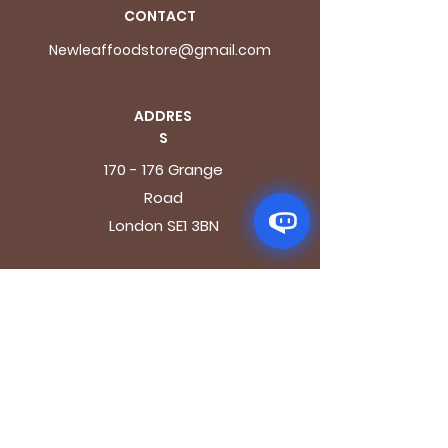
CONTACT
Newleaffoodstore@gmail.com
ADDRES
S
170 - 176 Grange
Road
London SE1 3BN
OPENING HOURS
Mon - Fri: 9.30am - 7.30pm
Saturday: 10.30am - 7.30pm
Sunday: 10.30am - 4pm