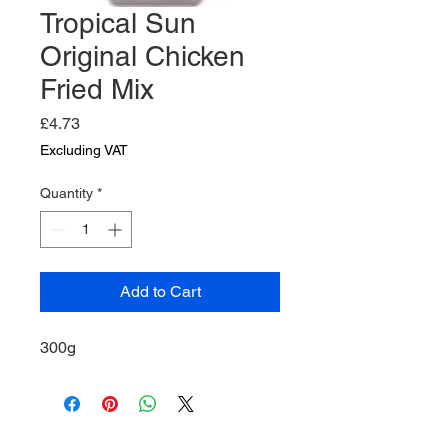
Tropical Sun
Original Chicken
Fried Mix
Price
£4.73
Excluding VAT
Quantity
*
Add to Cart
300g