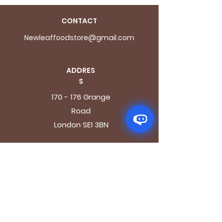
CONTACT
Newleaffoodstore@gmail.com
ADDRES
S
170 - 176 Grange
Road
London SE1 3BN
OPENING HOURS
Mon - Fri: 9.30am - 7.30pm
Saturday: 10.30am - 7.30pm
Sunday: 10.30am - 4pm