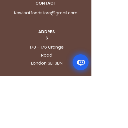
CONTACT
Newleaffoodstore@gmail.com
ADDRES
S
170 - 176 Grange
Road
London SE1 3BN
OPENING HOURS
Mon - Fri: 9.30am - 7.30pm
Saturday: 10.30am - 7.30pm
Sunday: 10.30am - 4pm