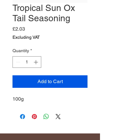
Tropical Sun Ox
Tail Seasoning
Price
£2.03
Excluding VAT
Quantity
*
Add to Cart
100g