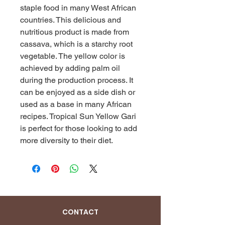
staple food in many West African 
countries. This delicious and 
nutritious product is made from 
cassava, which is a starchy root 
vegetable. The yellow color is 
achieved by adding palm oil 
during the production process. It 
can be enjoyed as a side dish or 
used as a base in many African 
recipes. Tropical Sun Yellow Gari 
is perfect for those looking to add 
more diversity to their diet.
CONTACT