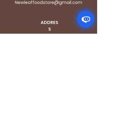
Newleaffoodstore@gmail.com
ADDRES
S
170 - 176 Grange
Road
London SE1 3BN
OPENING HOURS
Mon - Fri: 9.30am - 7.30pm
Saturday: 10.30am - 7.30pm
Sunday: 10.30am - 4pm
GET IT FRESH