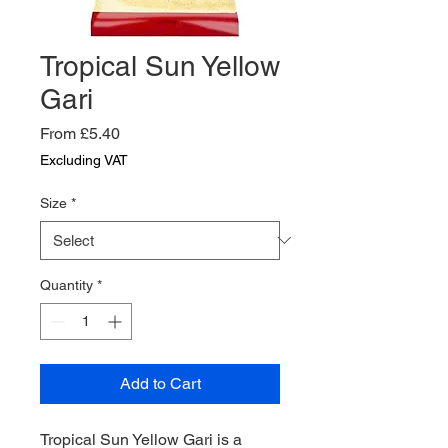
Tropical Sun Yellow
Gari
Sale
From
£5.40
Price
Excluding VAT
Size
*
Quantity
*
Add to Cart
Tropical Sun Yellow Gari is a 