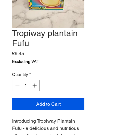
Tropiway plantain
Fufu
Price
£9.45
Excluding VAT
Quantity
*
Add to Cart
Introducing Tropiway Plantain 
Fufu - a delicious and nutritious 