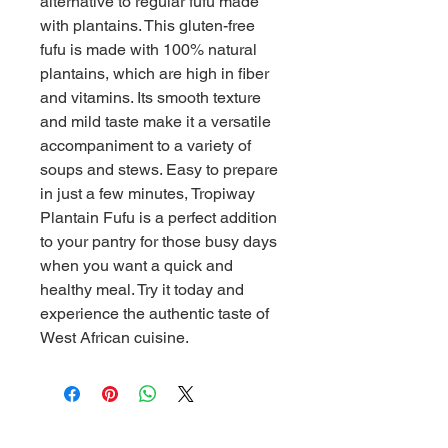
alternative to regular fufu made 
with plantains. This gluten-free 
fufu is made with 100% natural 
plantains, which are high in fiber 
and vitamins. Its smooth texture 
and mild taste make it a versatile 
accompaniment to a variety of 
soups and stews. Easy to prepare 
in just a few minutes, Tropiway 
Plantain Fufu is a perfect addition 
to your pantry for those busy days 
when you want a quick and 
healthy meal. Try it today and 
experience the authentic taste of 
West African cuisine.