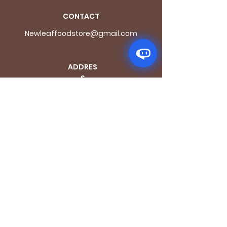
CONTACT
Newleaffoodstore@gmail.com
ADDRES
S
170 - 176 Grange
Road
London SE1 3BN
OPENING HOURS
Mon - Fri: 9.30am - 7.30pm
Saturday: 10.30am - 7.30pm
Sunday: 10.30am - 4pm