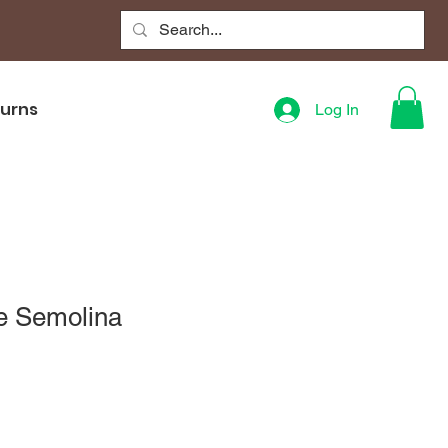
turns
Log In
e Semolina