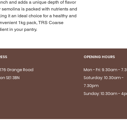
unch and adds a unique depth of flavor 
y semolina is packed with nutrients and 
ing it an ideal choice for a healthy and 
convenient 1kg pack, TRS Coarse 
ent in your pantry.
ESS
OPENING HOURS
- 176 Grange Road
Mon - Fri: 9.30am - 7
on SE1 3BN
Saturday: 10.30am -
7.30pm
Sunday: 10.30am - 4