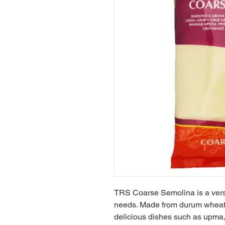
TRS Coarse Semolina is a versat
needs. Made from durum wheat, it
delicious dishes such as upma, 