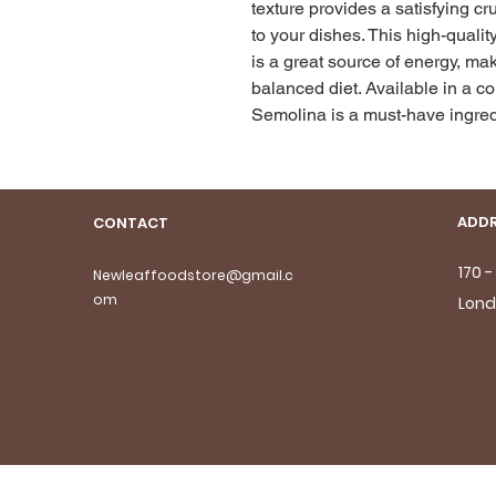
texture provides a satisfying cr
to your dishes. This high-qualit
is a great source of energy, mak
balanced diet. Available in a 
Semolina is a must-have ingredi
ADDR
CONTACT
170 
Newleaffoodstore@gmail.c
om
Lond