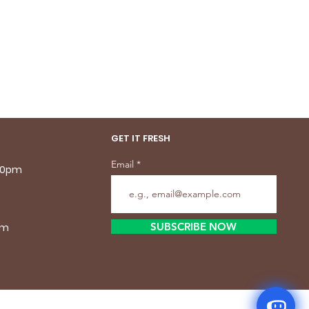
GET IT FRESH
Email
.30pm
SUBSCRIBE NOW
pm