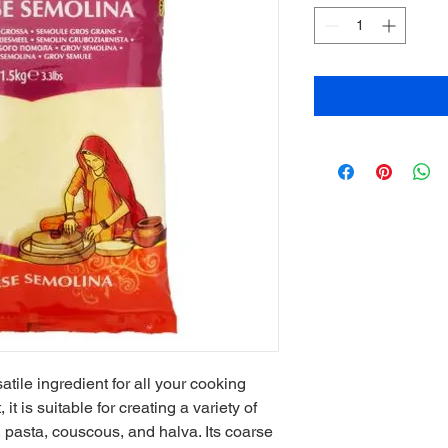
ile ingredient for all your cooking 
 is suitable for creating a variety of 
pasta, couscous, and halva. Its coarse 