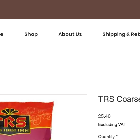
e
Shop
About Us
Shipping & Re
TRS Coars
Price
£5.40
Excluding VAT
Quantity
*