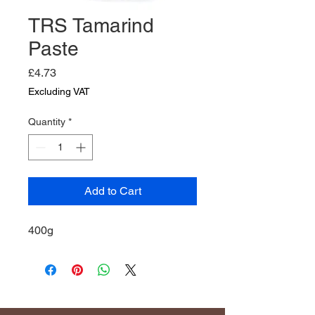
TRS Tamarind
Paste
Price
£4.73
Excluding VAT
Quantity
*
Add to Cart
400g