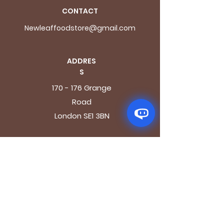
CONTACT
Newleaffoodstore@gmail.com
ADDRES
S
170 - 176 Grange
Road
London SE1 3BN
OPENING HOURS
Mon - Fri: 9.30am - 7.30pm
Saturday: 10.30am - 7.30pm
Sunday: 10.30am - 4pm