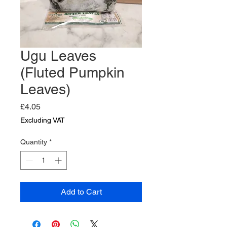
Ugu Leaves
(Fluted Pumpkin
Leaves)
Price
£4.05
Excluding VAT
Quantity
*
Add to Cart