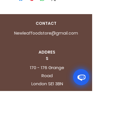
CONTACT
Newleaffoodstore@gmail.com
ADDRES
S
170 - 176 Grange
Road
London SE1 3BN
OPENING HOURS
Mon - Fri: 9.30am - 7.30pm
Saturday: 10.30am - 7.30pm