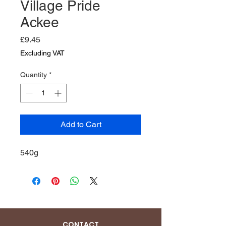
Village Pride
Ackee
Price
£9.45
Excluding VAT
Quantity
*
Add to Cart
540g
CONTACT