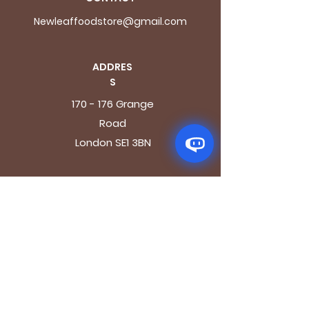
Newleaffoodstore@gmail.com
ADDRES
S
170 - 176 Grange
Road
London SE1 3BN
OPENING HOURS
Mon - Fri: 9.30am - 7.30pm
Saturday: 10.30am - 7.30pm
Sunday: 10.30am - 4pm