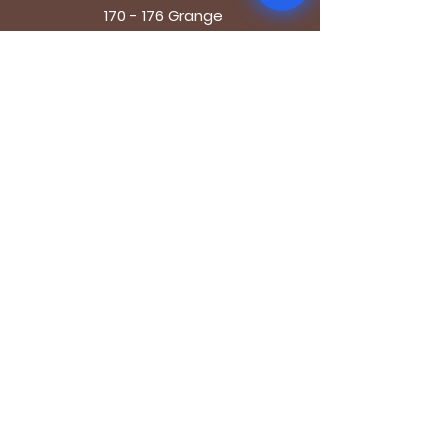
170 - 176 Grange
Road
London SE1 3BN
OPENING HOURS
Mon - Fri: 9.30am - 7.30pm
Saturday: 10.30am - 7.30pm
Sunday: 10.30am - 4pm
GET IT FRESH
Email