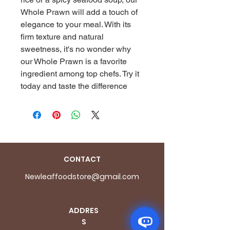
Whole Prawn will add a touch of 
elegance to your meal. With its 
firm texture and natural 
sweetness, it's no wonder why 
our Whole Prawn is a favorite 
ingredient among top chefs. Try it 
today and taste the difference
CONTACT
Newleaffoodstore@gmail.com
ADDRES
S