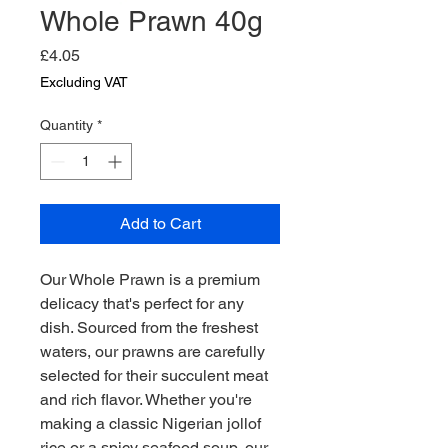
Whole Prawn 40g
Price
£4.05
Excluding VAT
Quantity
*
Add to Cart
Our Whole Prawn is a premium 
delicacy that's perfect for any 
dish. Sourced from the freshest 
waters, our prawns are carefully 
selected for their succulent meat 
and rich flavor. Whether you're 
making a classic Nigerian jollof 
rice or a spicy seafood soup, our 