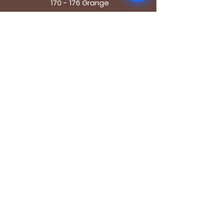
170 - 176 Grange
Road
London SE1 3BN
OPENING HOURS
Mon - Fri: 9.30am - 7.30pm
Saturday: 10.30am - 7.30pm
Sunday: 10.30am - 4pm
GET IT FRESH
Email
SUBSCRIBE NOW