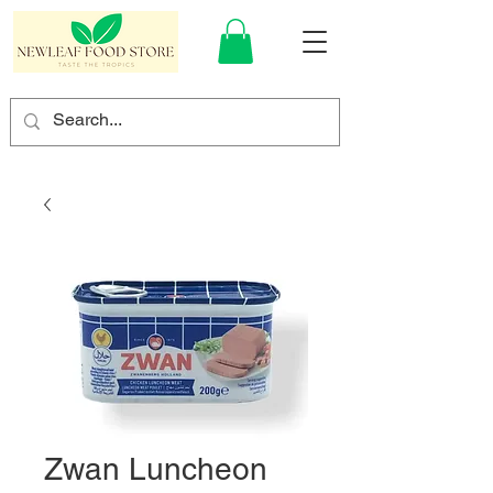
Zwan Luncheon