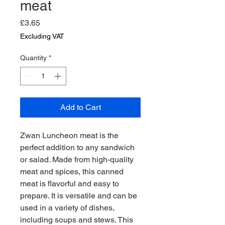
meat
Price
£3.65
Excluding VAT
Quantity
*
Add to Cart
Zwan Luncheon meat is the 
perfect addition to any sandwich 
or salad. Made from high-quality 
meat and spices, this canned 
meat is flavorful and easy to 
prepare. It is versatile and can be 
used in a variety of dishes, 
including soups and stews. This 