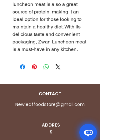
luncheon meat is also a great 
source of protein, making it an 
ideal option for those looking to 
maintain a healthy diet. With its 
delicious taste and convenient 
packaging, Zwan Luncheon meat 
is a must-have in any kitchen.
CONTACT
Newleaffoodstore@gmail.com
ADDRES
S