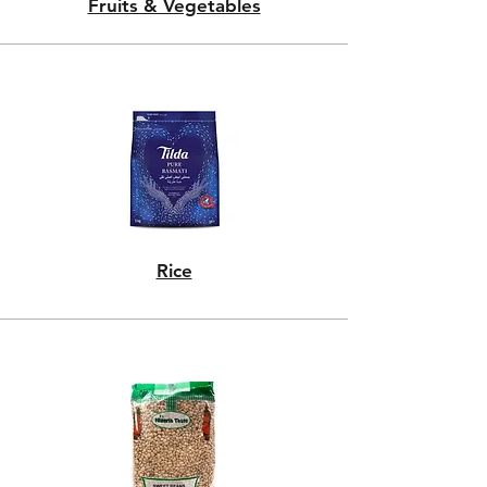
Fruits & Vegetables
Rice