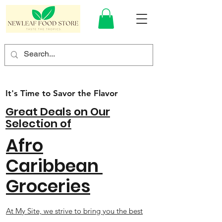
It's Time to Savor the Flavor
Great Deals on Our
Selection of
Afro
Caribbean
Groceries
At My Site, we strive to bring you the best