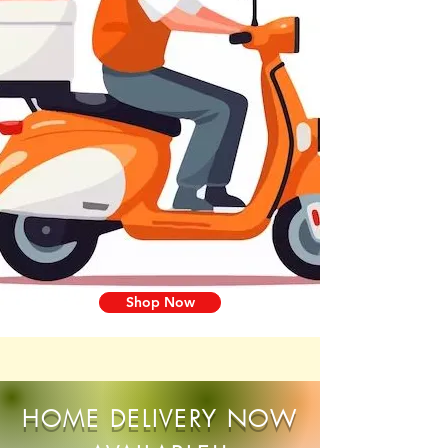
Shop Now
HOME DELIVERY NOW