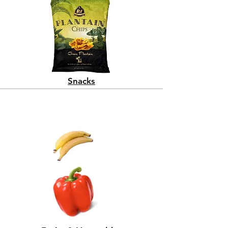
Snacks