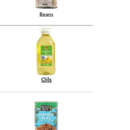
Beans
Oils