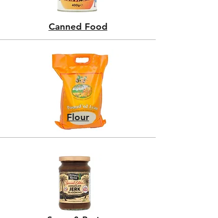
Canned Food
Flour