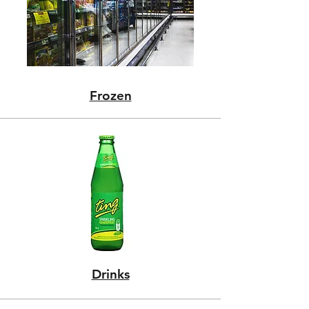
Frozen
Drinks