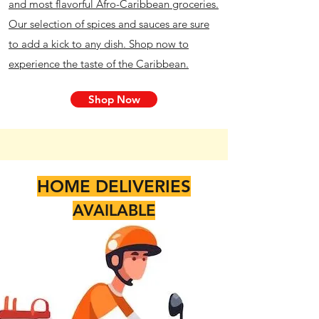
and most flavorful Afro-Caribbean groceries.
Our selection of spices and sauces are sure
to add a kick to any dish. Shop now to
experience the taste of the Caribbean.
Shop Now
HOME DELIVERIES
AVAILABLE