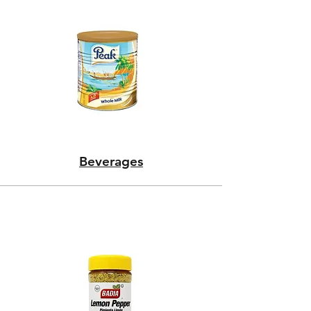
Beverages