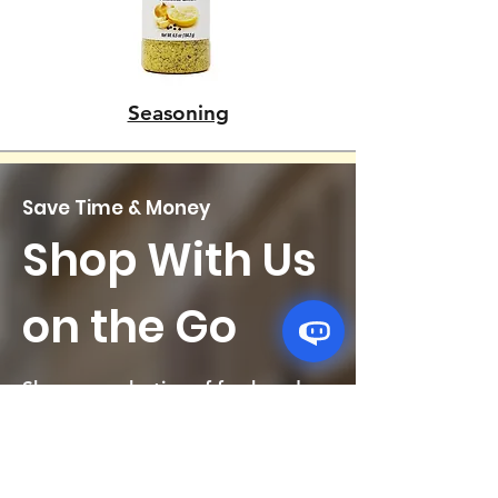
Seasoning
Save Time & Money
Shop With Us
on the Go
Shop our selection of fresh and
flavorful Afro-Caribbean groceries
right from your phone. Get your
weekly shopping routine done in