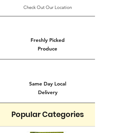
Check Out Our Location
Freshly Picked
Produce
Same Day Local
Delivery
Popular Categories