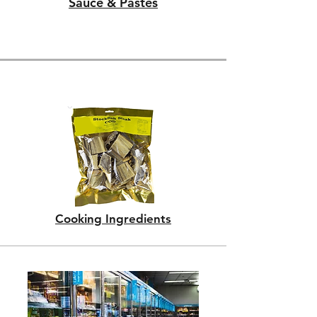
Sauce & Pastes
Cooking Ingredients