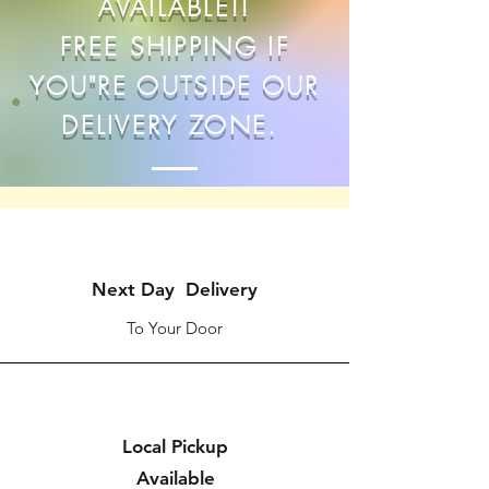
AVAILABLE!!
FREE SHIPPING IF
YOU"RE OUTSIDE OUR
DELIVERY ZONE.
Next Day Delivery
To Your Door
Local Pickup
Available