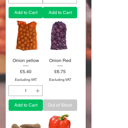
Add to Cart
Add to Cart
Onion yellow
Onion Red
Price
Price
£5.40
£6.75
Excluding VAT
Excluding VAT
Add to Cart
Out of Stock