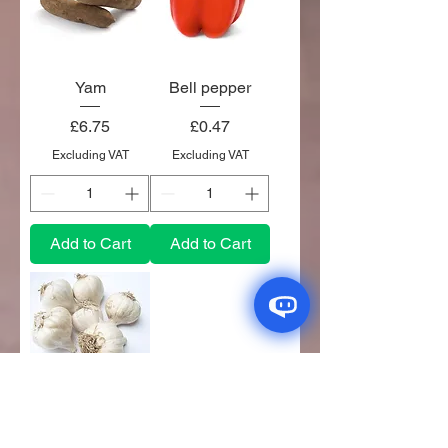
Yam
Bell pepper
Price
Price
£6.75
£0.47
Excluding VAT
Excluding VAT
Add to Cart
Add to Cart
Garlic