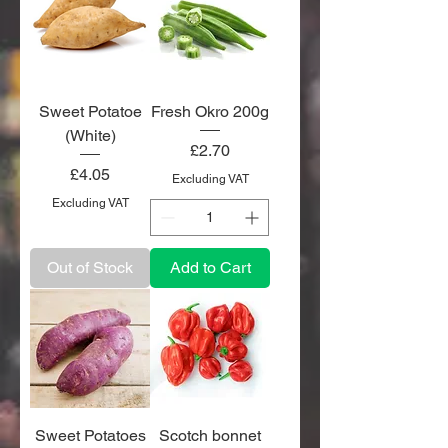
Sweet Potatoe
Fresh Okro 200g
(White)
Price
£2.70
Price
£4.05
Excluding VAT
Excluding VAT
Out of Stock
Add to Cart
Sweet Potatoes
Scotch bonnet