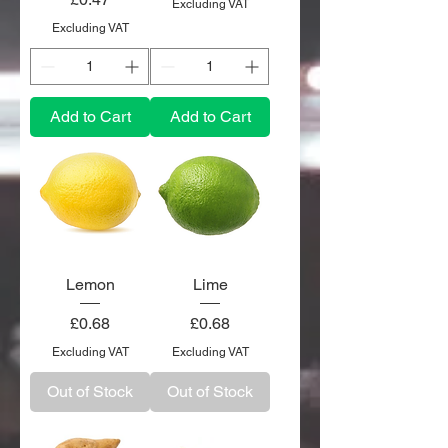
Excluding VAT
Excluding VAT
Add to Cart
Add to Cart
Lemon
Lime
Price
Price
£0.68
£0.68
Excluding VAT
Excluding VAT
Out of Stock
Out of Stock