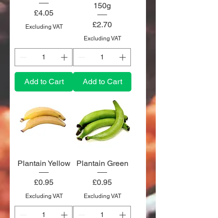
150g
Price
£4.05
Price
£2.70
Excluding VAT
Excluding VAT
Add to Cart
Add to Cart
Plantain Yellow
Plantain Green
Price
Price
£0.95
£0.95
Excluding VAT
Excluding VAT