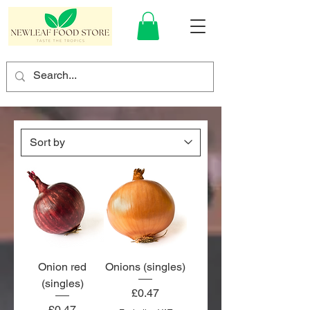
Onion red
Onions (singles)
(singles)
Price
£0.47
Price
£0.47