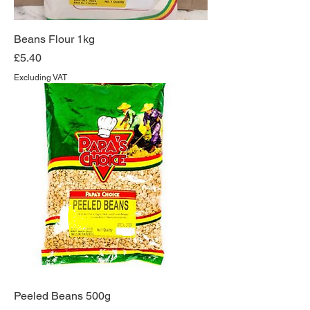
Beans Flour 1kg
Price
£5.40
Excluding VAT
Peeled Beans 500g