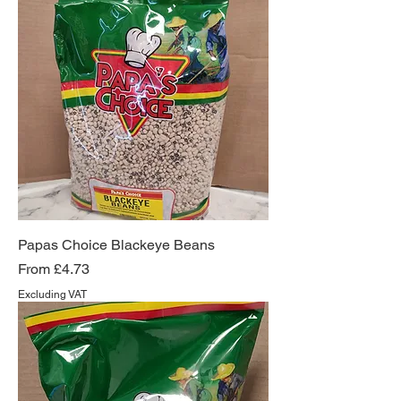
Papas Choice Blackeye Beans
Sale Price
From
£4.73
Excluding VAT