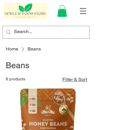
Home
Beans
Beans
6 products
Filter & Sort