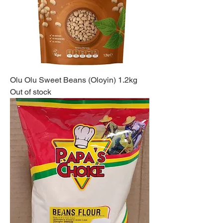
Olu Olu Sweet Beans (Oloyin) 1.2kg
Out of stock