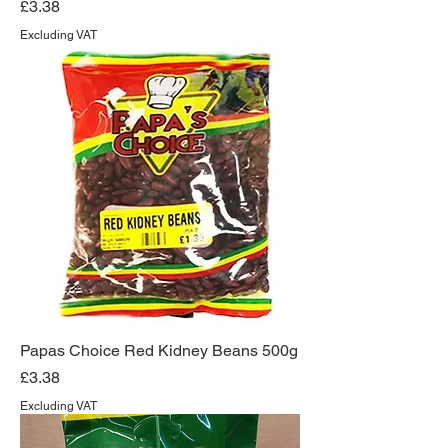
Price
£3.38
Excluding VAT
Papas Choice Red Kidney Beans 500g
Price
£3.38
Excluding VAT