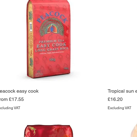
eacock easy cook
Tropical sun 
ale Price
Price
rom
£17.55
£16.20
xcluding VAT
Excluding VAT