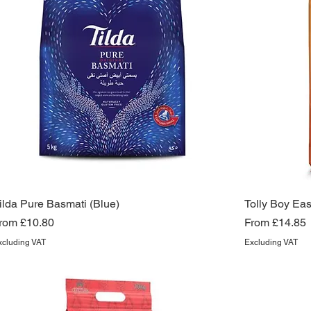
ilda Pure Basmati (Blue)
Tolly Boy Ea
ale Price
Sale Price
rom
£10.80
From
£14.85
xcluding VAT
Excluding VAT