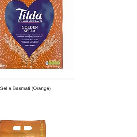
 Sella Basmati (Orange)