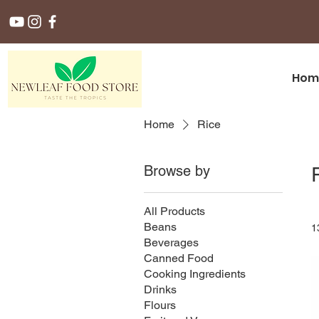
Hom
Home
Rice
Browse by
All Products
Beans
1
Beverages
Canned Food
Cooking Ingredients
Drinks
Flours