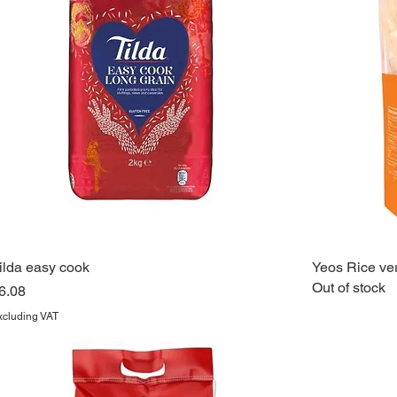
ilda easy cook
Yeos Rice ver
Out of stock
rice
6.08
xcluding VAT