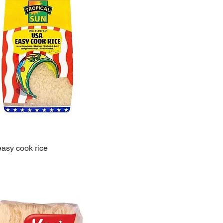
easy cook rice