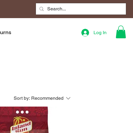
turns
Log In
Sort by:
Recommended