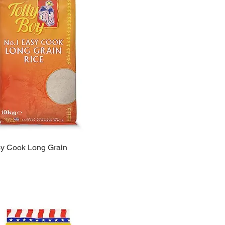
sy Cook Long Grain