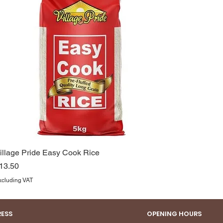
illage Pride Easy Cook Rice
rice
13.50
xcluding VAT
ESS
OPENING HOURS