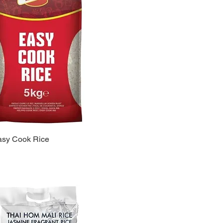
asy Cook Rice