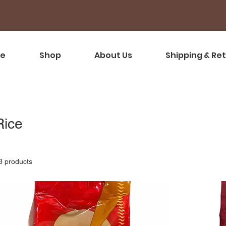
e
Shop
About Us
Shipping & Re
Rice
3 products