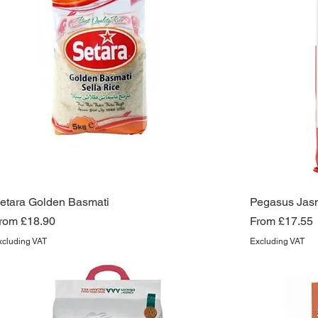
etara Golden Basmati
Pegasus Jasm
ale Price
Sale Price
rom
£18.90
From
£17.55
xcluding VAT
Excluding VAT