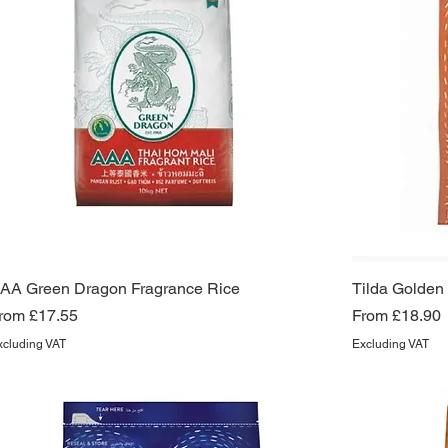
AA Green Dragon Fragrance Rice
Tilda Golden
ale Price
Sale Price
rom
£17.55
From
£18.90
xcluding VAT
Excluding VAT