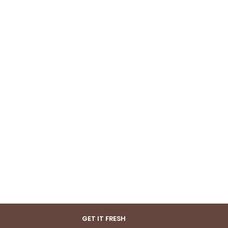
GET IT FRESH