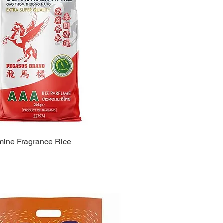
ine Fragrance Rice