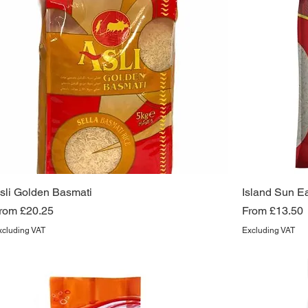
sli Golden Basmati
Island Sun E
ale Price
Sale Price
rom
£20.25
From
£13.50
xcluding VAT
Excluding VAT