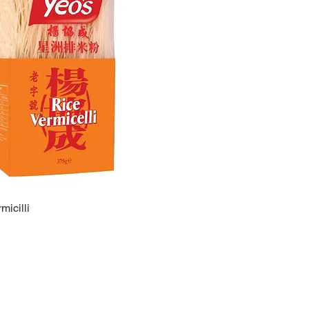
micilli