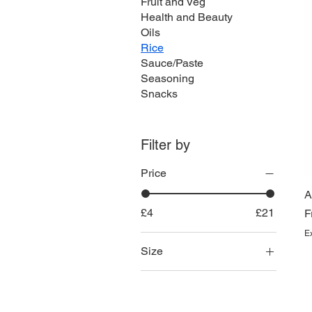
Fruit and Veg
Health and Beauty
Oils
Rice
Sauce/Paste
Seasoning
Snacks
Filter by
Price
A
£4
£21
S
F
E
Size
10kg
2kg