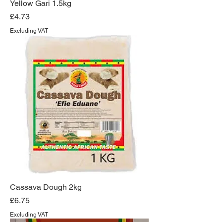
Yellow Gari 1.5kg
Price
£4.73
Excluding VAT
Cassava Dough 2kg
Price
£6.75
Excluding VAT