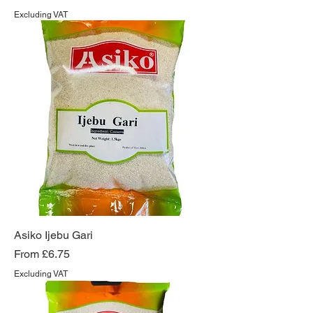
Excluding VAT
Asiko Ijebu Gari
Sale Price
From
£6.75
Excluding VAT