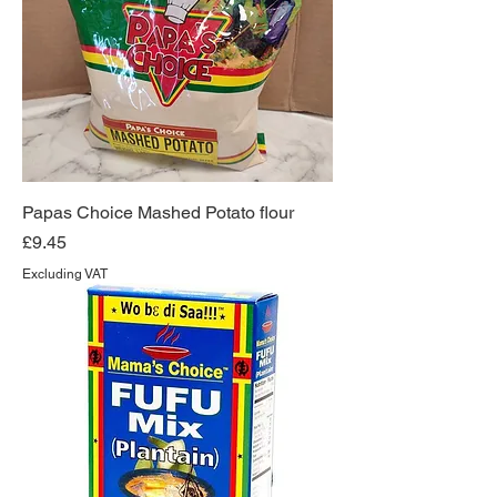
Papas Choice Mashed Potato flour
Price
£9.45
Excluding VAT