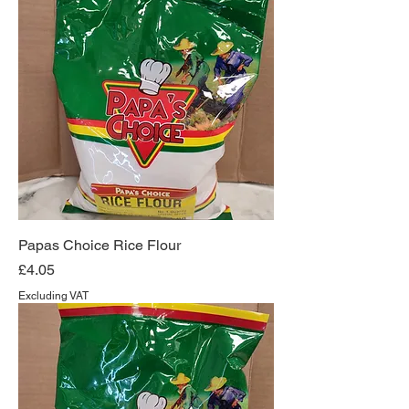
Papas Choice Rice Flour
Price
£4.05
Excluding VAT