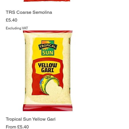
TRS Coarse Semolina
Price
£5.40
Excluding VAT
Tropical Sun Yellow Gari
Sale Price
From
£5.40