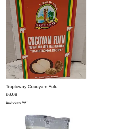
Tropicway Cocoyam Fufu
Price
£6.08
Excluding VAT