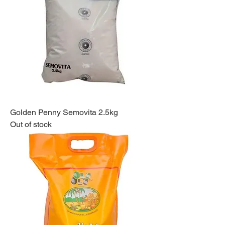
Golden Penny Semovita 2.5kg
Out of stock