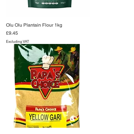
Olu Olu Plantain Flour 1kg
Price
£9.45
Excluding VAT