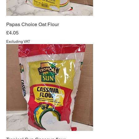
Papas Choice Oat Flour
Price
£4.05
Excluding VAT