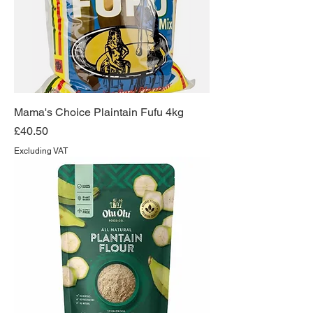
Mama's Choice Plaintain Fufu 4kg
Price
£40.50
Excluding VAT