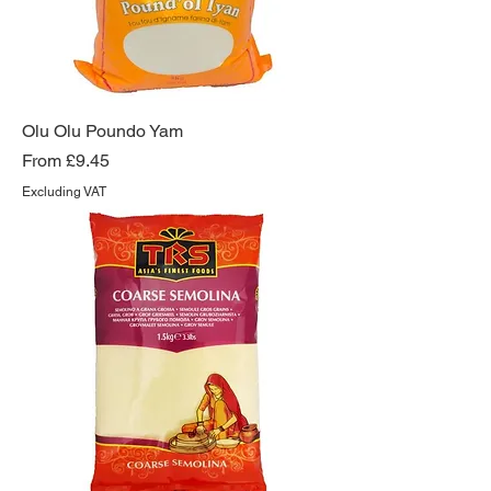
Olu Olu Poundo Yam
Sale Price
From
£9.45
Excluding VAT