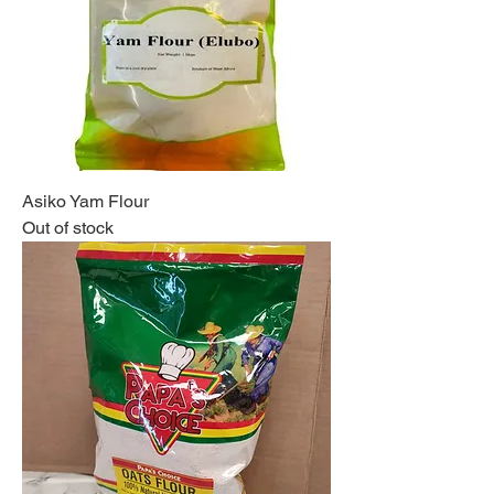
Asiko Yam Flour
Out of stock