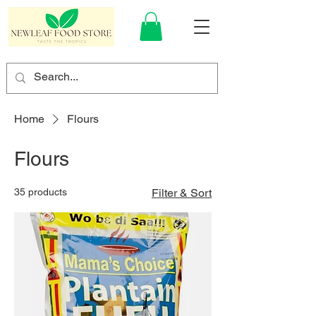
Home
Flours
Flours
35 products
Filter & Sort