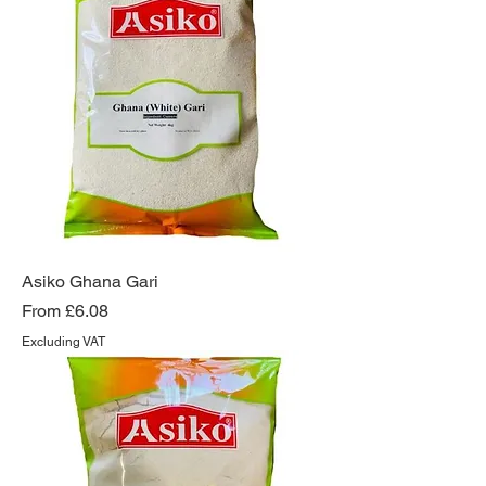
Asiko Ghana Gari
Sale Price
From
£6.08
Excluding VAT