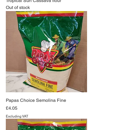
Tropical Sun Cassava flour
Out of stock
Papas Choice Semolina Fine
Price
£4.05
Excluding VAT