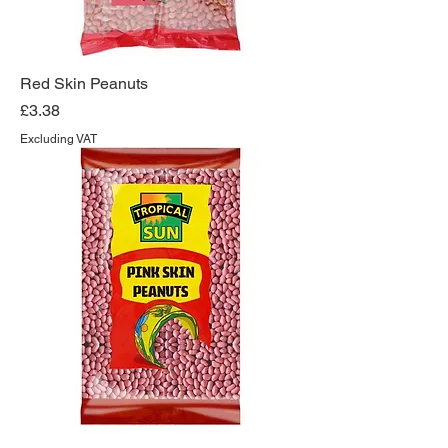
Red Skin Peanuts
Price
£3.38
Excluding VAT