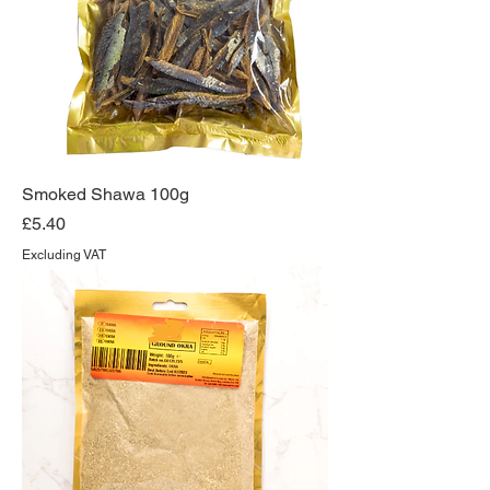
Smoked Shawa 100g
Price
£5.40
Excluding VAT