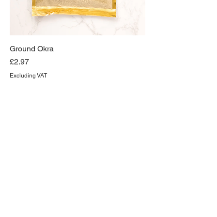
Ground Okra
Price
£2.97
Excluding VAT