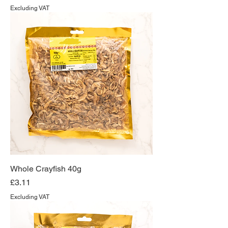
Excluding VAT
Whole Crayfish 40g
Price
£3.11
Excluding VAT