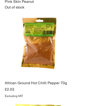
Pink Skin Peanut
Out of stock
African Ground Hot Chilli Pepper 70g
Price
£2.03
Excluding VAT