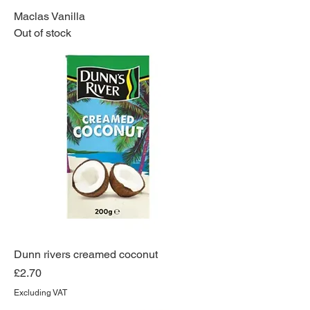
Maclas Vanilla
Out of stock
Dunn rivers creamed coconut
Price
£2.70
Excluding VAT