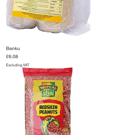
Banku
Price
£6.08
Excluding VAT