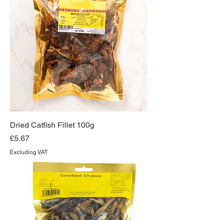
Dried Catfish Fillet 100g
Price
£5.67
Excluding VAT