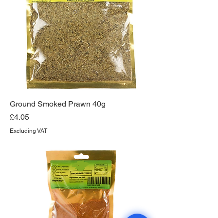
Ground Smoked Prawn 40g
Price
£4.05
Excluding VAT