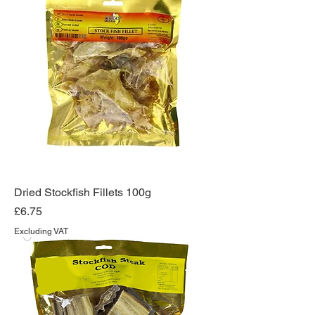
Dried Stockfish Fillets 100g
Price
£6.75
Excluding VAT