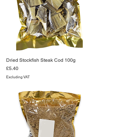
Dried Stockfish Steak Cod 100g
Price
£5.40
Excluding VAT