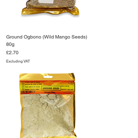
Ground Ogbono (Wild Mango Seeds)
80g
Price
£2.70
Excluding VAT