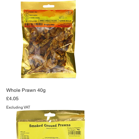
Whole Prawn 40g
Price
£4.05
Excluding VAT