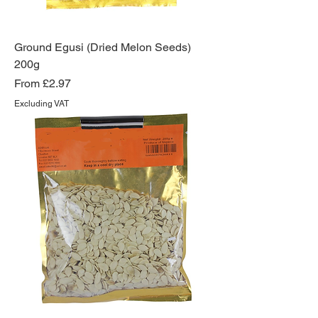
Ground Egusi (Dried Melon Seeds)
200g
Sale Price
From
£2.97
Excluding VAT