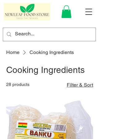
Home
Cooking Ingredients
Cooking Ingredients
28 products
Filter & Sort