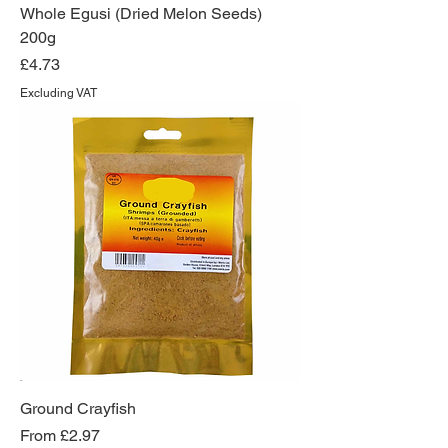
Whole Egusi (Dried Melon Seeds)
200g
Price
£4.73
Excluding VAT
Ground Crayfish
Sale Price
From
£2.97